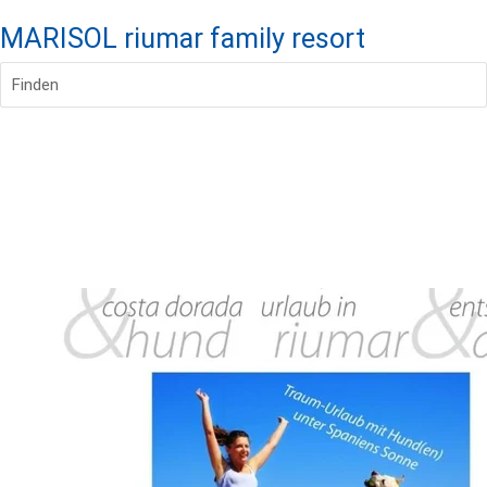
MARISOL riumar family resort
Finden