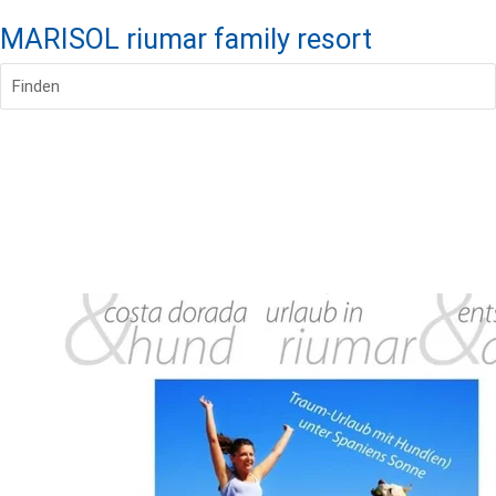
MARISOL riumar family resort
Finden