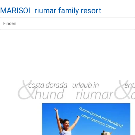
MARISOL riumar family resort
Finden